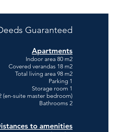
 Deeds G
uaranteed
Apartments
Indoor area 80 m2
Covered verandas 18 m2
Total living area 98 m2
Parking 1
Storage room 1
 (en-suite master bedroom)
Bathrooms 2
istances to amenities