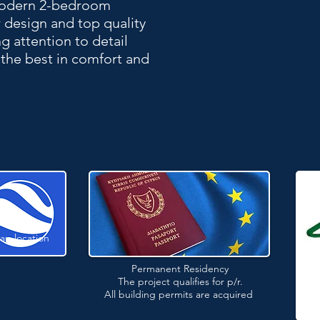
 modern 2-bedroom
 design and top quality
 attention to detail
the best in comfort and
ap location
Permanent Residency
The project qualifies for p/r.
All building permits are acquired