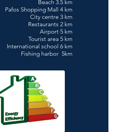
Beach 3.5 km
Pafos Shopping Mall 4 km
City centre 3 km
Restaurants 2 km
Airport 5 km
Tourist area 5 km
International school 6 km
Fishing harbor 5km