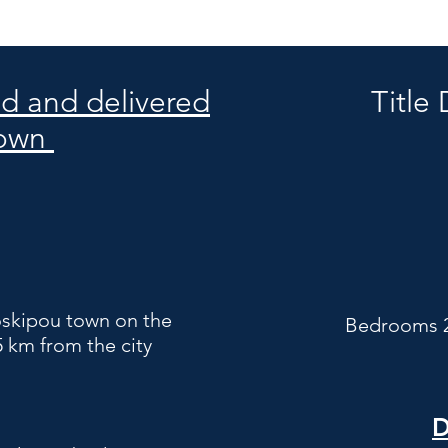
ed and delivered
Title
 own
roskipou town on the
Bedrooms 2
5 km from the city
D