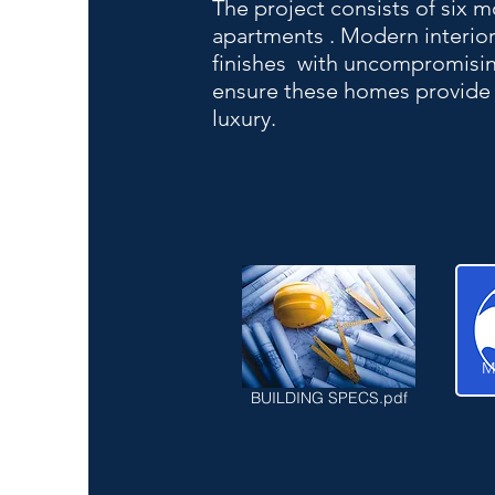
The project consists of six
apartments . Modern interior
finishes with uncompromising
ensure these homes provide 
luxury.
M
BUILDING SPECS.pdf