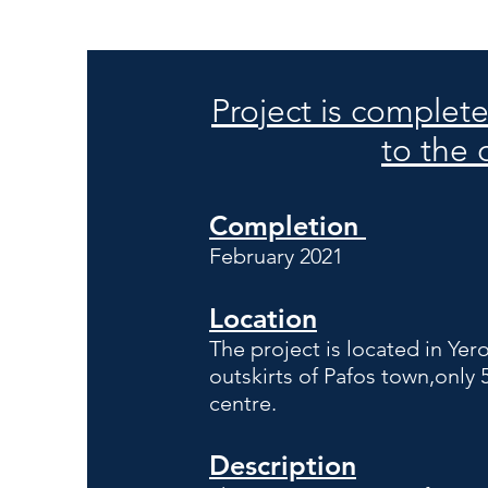
Project is complet
to the
Completion
February 2021
Location
The project is located in Ye
outskirts of Pafos town,only 
centre.
Description