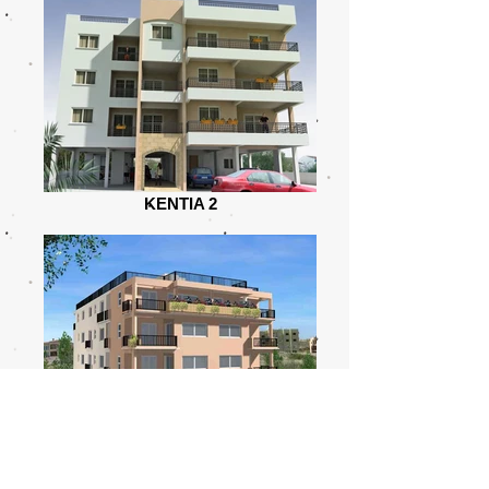
KENTIA 2
KENTIA 1