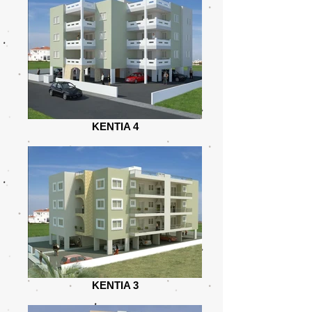
KENTIA 4
KENTIA 3