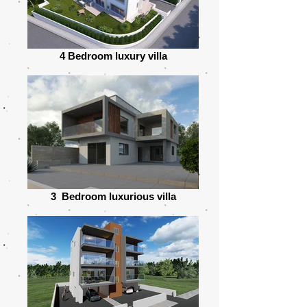
4 Bedroom luxury villa
3 Bedroom luxurious villa