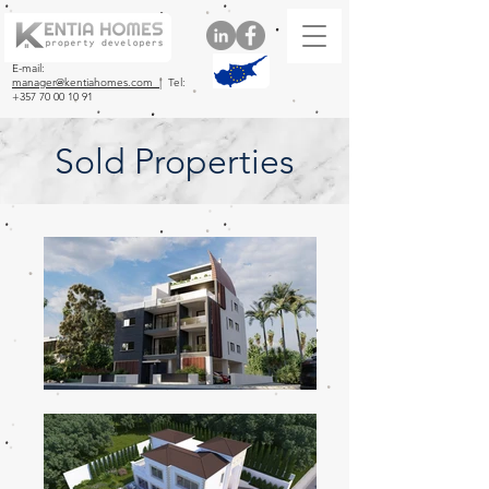
E-mail:
manager@kentiahomes.com |
Tel:
+357 70 00 10 91
Sold Properties