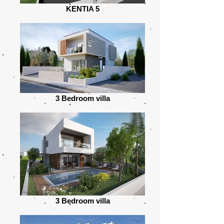
KENTIA 5
3 Bedroom villa
3 Bedroom villa